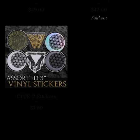
$
39.00
$
42.00
Sold out
CTTS 3" Stickers
$
3.00