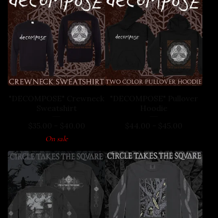
"DECOMPOSE" Crewneck
"DECOMPOSE" Pullover
Sweatshirt
Hoodie
$
35.00
-
$
40.00
$
44.00
-
$
45.00
On sale