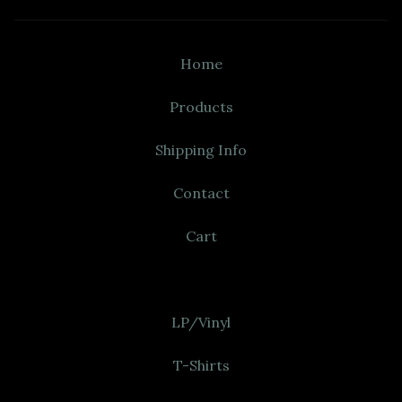
Home
Products
Shipping Info
Contact
Cart
LP/Vinyl
T-Shirts