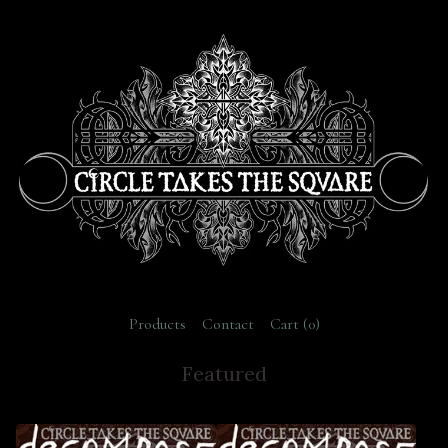
Products
Contact
Cart (
0
)
Featured