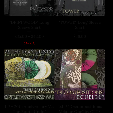
"DRIFTWOOD" Long
"TOWER" Long Sleeve
Sleeve Shirt
Shirt
$
35.00
-
$
42.00
$
36.00
On sale
LP - 20th Anniversary "As
2xLP "Decompositions:
The Roots Undo"
Volume One" by CTTS