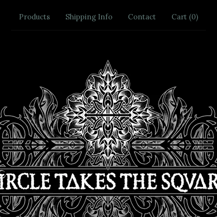
Products
Shipping Info
Contact
Cart (
0
)