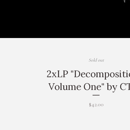
Sold out
2xLP "Decompositi
Volume One" by C
$
42.00