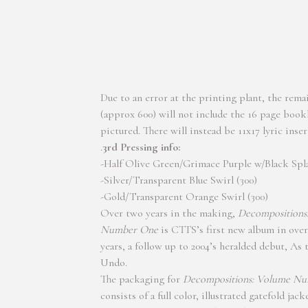
Due to an error at the printing plant, the rema
(approx 600) will not include the 16 page book
pictured. There will instead be 11x17 lyric inser
.
3rd Pressing info:
-Half Olive Green/Grimace Purple w/Black Spla
-Silver/Transparent Blue Swirl (300)
-Gold/Transparent Orange Swirl (300)
Over two years in the making,
Decompositions
Number One
is CTTS’s first new album in over
years, a follow up to 2004’s heralded debut, As
Undo.
The packaging for
Decompositions: Volume N
consists of a full color, illustrated gatefold jack