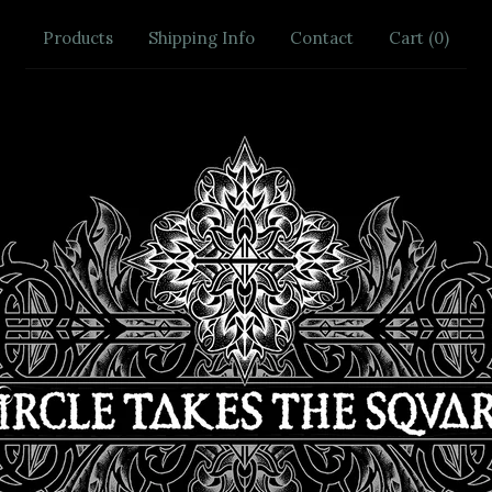
Products
Shipping Info
Contact
Cart (
0
)