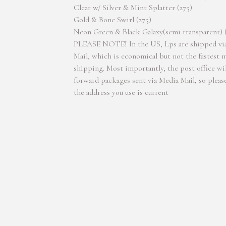
Clear w/ Silver & Mint Splatter (275)
Gold & Bone Swirl (275)
Neon Green & Black Galaxy(semi transparent) 
PLEASE NOTE! In the US, Lps are shipped vi
Mail, which is economical but not the fastest 
shipping. Most importantly, the post office wil
forward packages sent via Media Mail, so pleas
the address you use is current