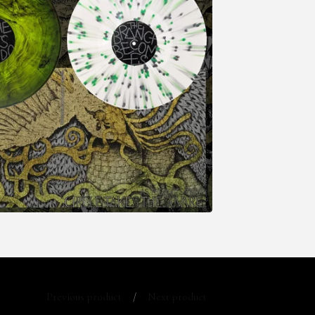
Previous product
Next product