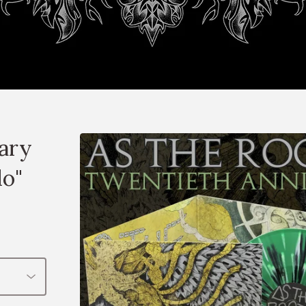
sary
do"