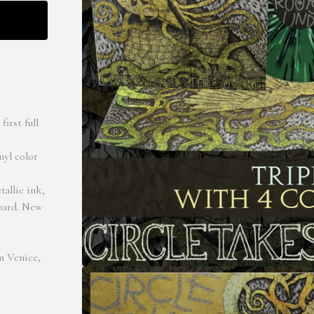
irst full
nyl color
tallic ink,
board. New
n Venice,