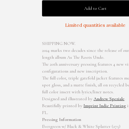
Add to Cart
Limited quantities available
SHIPPING NOW.
2024 marks two decades since the release of our f
length album As The Roots Undo.
The 20th anniversary pressing features 4 new vi
configurations and new inscription.
The full color, triple gatefold jacket features me
spot gloss, and a matte finish, all on recycled 
full color insert with lyrics/liner notes.
Designed and illustrated by
Andrew Speziale
.
Beautifully printed by
Imprint Indie Printing
i
FL.
Pressing Information
Evergreen w/ Black & White Splatter (275)