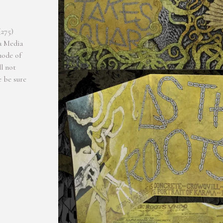
(275)
a Media
mode of
l not
e be sure