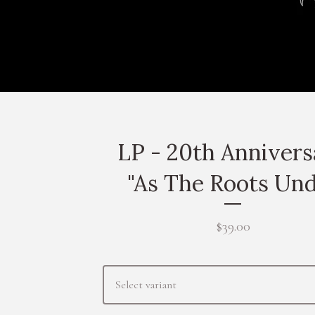
LP - 20th Anniver
"As The Roots Un
$
39.00