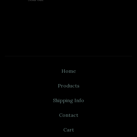
Home
Products
Shipping Info
Contact
Cart