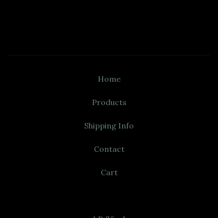
Home
Products
Shipping Info
Contact
Cart